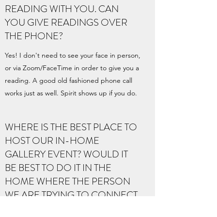
READING WITH YOU. CAN
YOU GIVE READINGS OVER
THE PHONE?
Yes! I don't need to see your face in person,
or via Zoom/FaceTime in order to give you a
reading. A good old fashioned phone call
works just as well. Spirit shows up if you do.
WHERE IS THE BEST PLACE TO
HOST OUR IN-HOME
GALLERY EVENT? WOULD IT
BE BEST TO DO IT IN THE
HOME WHERE THE PERSON
WE ARE TRYING TO CONNECT
WITH, USED TO LIVE?