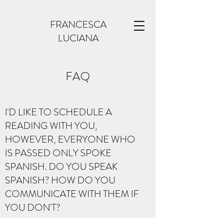
FRANCESCA
LUCIANA
FAQ
I'D LIKE TO SCHEDULE A
READING WITH YOU,
HOWEVER, EVERYONE WHO
IS PASSED ONLY SPOKE
SPANISH. DO YOU SPEAK
SPANISH? HOW DO YOU
COMMUNICATE WITH THEM IF
YOU DON'T?