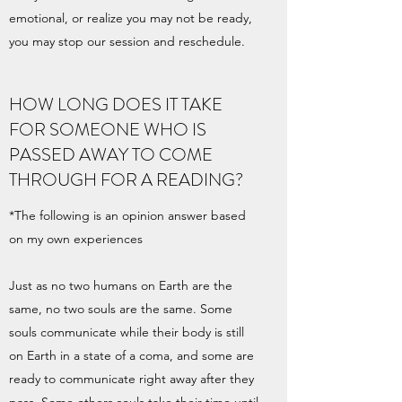
emotional, or realize you may not be ready,
you may stop our session and reschedule.
HOW LONG DOES IT TAKE
FOR SOMEONE WHO IS
PASSED AWAY TO COME
THROUGH FOR A READING?
*The following is an opinion answer based
on my own experiences
Just as no two humans on Earth are the
same, no two souls are the same. Some
souls communicate while their body is still
on Earth in a state of a coma, and some are
ready to communicate right away after they