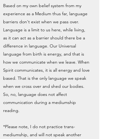
Based on my own belief system from my
experience as a Medium thus far, language
barriers don't exist when we pass over.
Language is a limit to us here, while living,
as it can act as a barrier should there be a
difference in language. Our Universal
language from birth is energy, and that is
how we communicate when we leave. When
Spirit communicates, it is all energy and love
based. That is the only language we speak
when we cross over and shed our bodies.
So, no, language does not affect
communication during a mediumship
reading.
*Please note, I do not practice trans-
mediumship, and will not speak another