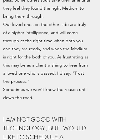
pass. Some others souls take their time until
they feel they found the right Medium to
bring them through.
Our loved ones on the other side are truly
of a higher intelligence, and will come
through at the right time when both you
and they are ready, and when the Medium
is right for the both of you. As frustrating as
this may be as a client wishing to hear from
a loved one who is passed, I'd say, "Trust
the process."
Sometimes we won't know the reason until
down the road.
I AM NOT GOOD WITH
TECHNOLOGY, BUT I WOULD
LIKE TO SCHEDULE A