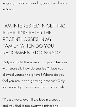
language while channeling your loved ones
in Spirit.
I AM INTERESTED IN GETTING
A READING AFTER THE
RECENT LOSSES IN MY
FAMILY. WHEN DO YOU
RECOMMEND DOING SO?
Only you hold the answer for you. Check in
with yourself. How do you feel? Have you
allowed yourself to grieve? Where do you
feel you are in the grieving process? Only
you know if you're ready, there is no rush.
*Please note, even if we begin a session,
and you find it too overwhelming and